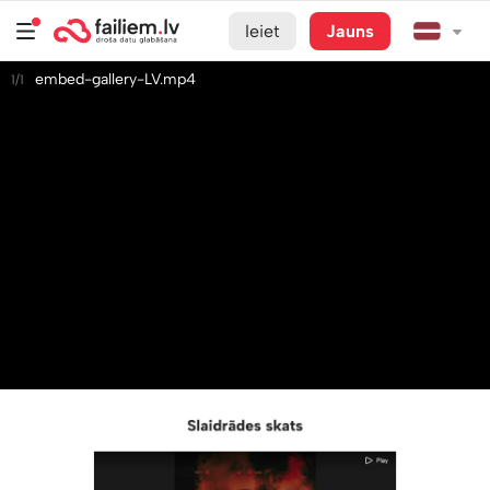
Ieiet
Jauns
embed-gallery-LV.mp4
1/1