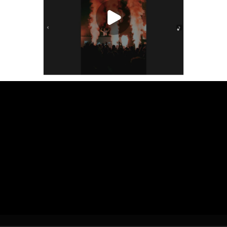
Play Video