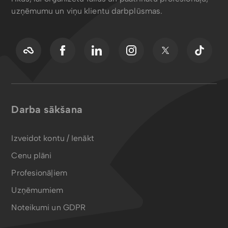
uzņēmumu un viņu klientu darbplūsmas.
Darba sākšana
Izveidot kontu / Ienākt
Cenu plāni
Profesionāļiem
Uzņēmumiem
Noteikumi un GDPR