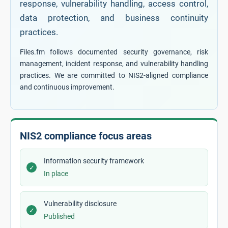
response, vulnerability handling, access control,
data protection, and business continuity
practices.
Files.fm follows documented security governance, risk
management, incident response, and vulnerability handling
practices. We are committed to NIS2-aligned compliance
and continuous improvement.
NIS2 compliance focus areas
Information security framework
✓
In place
Vulnerability disclosure
✓
Published