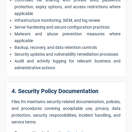
Controlled file sharing with private links, password
protection, expiry options, and access restrictions where
applicable
Infrastructure monitoring, SIEM, and log review
Server hardening and secure configuration practices
Malware and abuse prevention measures where
applicable
Backup, recovery, and data retention controls
Security updates and vulnerability remediation processes
Audit and activity logging for relevant business and
administrative actions
4. Security Policy Documentation
Files.fm maintains security-related documentation, policies,
and procedures covering acceptable use, privacy, data
protection, security responsibilities, incident handling, and
service terms.