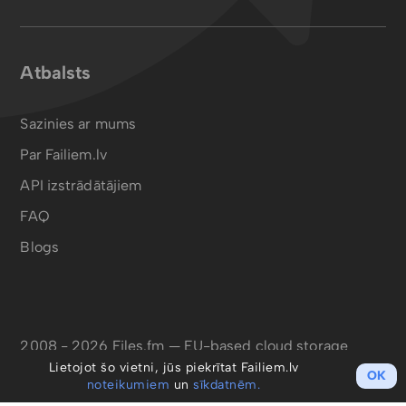
Atbalsts
Sazinies ar mums
Par Failiem.lv
API izstrādātājiem
FAQ
Blogs
2008 - 2026 Files.fm — EU-based cloud storage
Lietojot šo vietni, jūs piekrītat Failiem.lv
OK
noteikumiem
un
sīkdatnēm.