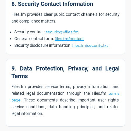
8. Security Contact Information
Files.fm provides clear public contact channels for security
and compliance matters.
Security contact:
security@files.fm
General contact form:
files.fm/contact
Security disclosure information:
files.fm/security.txt
9. Data Protection, Privacy, and Legal
Terms
Files.fm provides service terms, privacy information, and
related legal documentation through the Files.fm
terms
page
. These documents describe important user rights,
service conditions, data handling principles, and related
legal information.