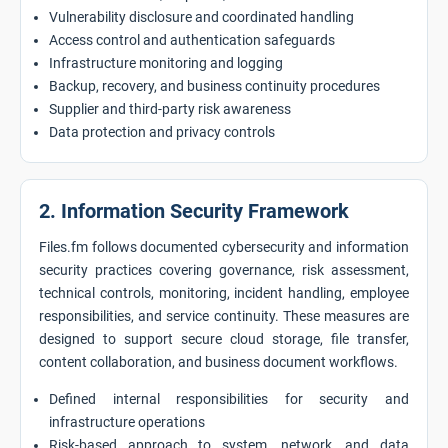
Vulnerability disclosure and coordinated handling
Access control and authentication safeguards
Infrastructure monitoring and logging
Backup, recovery, and business continuity procedures
Supplier and third-party risk awareness
Data protection and privacy controls
2. Information Security Framework
Files.fm follows documented cybersecurity and information
security practices covering governance, risk assessment,
technical controls, monitoring, incident handling, employee
responsibilities, and service continuity. These measures are
designed to support secure cloud storage, file transfer,
content collaboration, and business document workflows.
Defined internal responsibilities for security and
infrastructure operations
Risk-based approach to system, network, and data