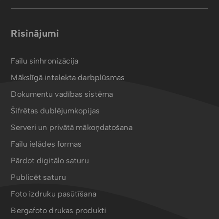
Risinājumi
Failu sinhronizācija
Mākslīgā intelekta darbplūsmas
Dokumentu vadības sistēma
Šifrētas dublējumkopijas
Serveri un privātā mākoņdatošana
Failu ielādes formas
Pārdot digitālo saturu
Publicēt saturu
Foto izdruku pasūtīšana
Bergafoto drukas produkti