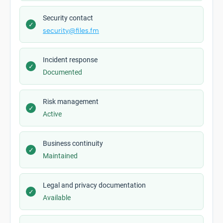
Security contact
✓
security@files.fm
Incident response
✓
Documented
Risk management
✓
Active
Business continuity
✓
Maintained
Legal and privacy documentation
✓
Available