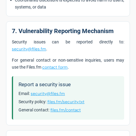
Coordinated disclosure is expected to avoid harm to users,
systems, or data
7. Vulnerability Reporting Mechanism
Security issues can be reported directly to:
security@files.fm
.
For general contact or non-sensitive inquiries, users may
use the Files.fm
contact form
.
Report a security issue
Email:
security@files.fm
Security policy:
files.fm/security.txt
General contact:
files.fm/contact