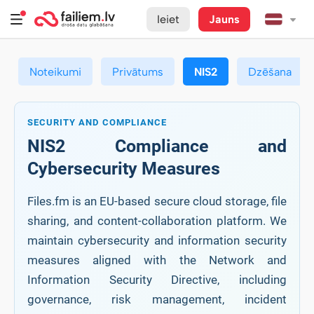
Ieiet
Jauns
Noteikumi
Privātums
NIS2
Dzēšana
SECURITY AND COMPLIANCE
NIS2 Compliance and
Cybersecurity Measures
Files.fm is an EU-based secure cloud storage, file
sharing, and content-collaboration platform. We
maintain cybersecurity and information security
measures aligned with the Network and
Information Security Directive, including
governance, risk management, incident