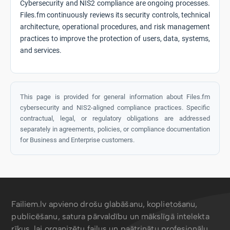
Cybersecurity and NIS2 compliance are ongoing processes.
Files.fm continuously reviews its security controls, technical
architecture, operational procedures, and risk management
practices to improve the protection of users, data, systems,
and services.
This page is provided for general information about Files.fm
cybersecurity and NIS2-aligned compliance practices. Specific
contractual, legal, or regulatory obligations are addressed
separately in agreements, policies, or compliance documentation
for Business and Enterprise customers.
Failiem.lv apvieno drošu glabāšanu, koplietošanu,
publicēšanu, satura pārvaldību un mākslīgā intelekta
rīkus, lai organizētu failus un paātrinātu profesionāļu,