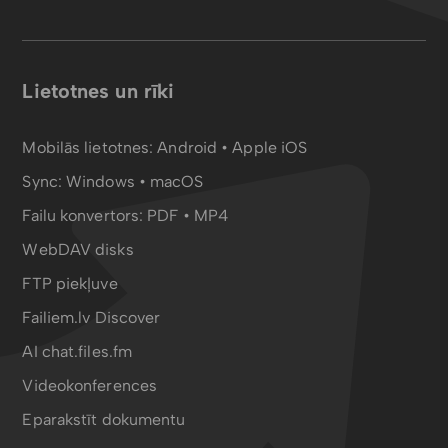
Lietotnes un rīki
Mobilās lietotnes:
Android
•
Apple iOS
Sync:
Windows • macOS
Failu konvertors:
PDF
•
MP4
WebDAV disks
FTP piekļuve
Failiem.lv Discover
AI chat.files.fm
Videokonferences
Eparakstīt dokumentu