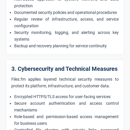
protection
Documented security policies and operational procedures
Regular review of infrastructure, access, and service
configuration
Security monitoring, logging, and alerting across key
systems
Backup and recovery planning for service continuity
3. Cybersecurity and Technical Measures
Files.fm applies layered technical security measures to
protect its platform, infrastructure, and customer data.
Encrypted HTTPS/TLS access for user-facing services
Secure account authentication and access control
mechanisms
Role-based and permission-based access management
for business users