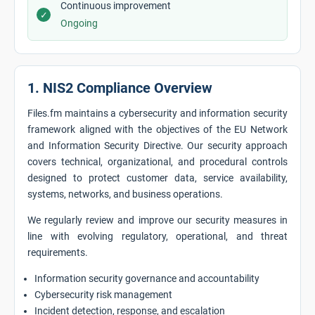
Continuous improvement
✓
Ongoing
1. NIS2 Compliance Overview
Files.fm maintains a cybersecurity and information security
framework aligned with the objectives of the EU Network
and Information Security Directive. Our security approach
covers technical, organizational, and procedural controls
designed to protect customer data, service availability,
systems, networks, and business operations.
We regularly review and improve our security measures in
line with evolving regulatory, operational, and threat
requirements.
Information security governance and accountability
Cybersecurity risk management
Incident detection, response, and escalation