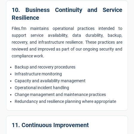
10. Business Continuity and Service
Resilience
Files.fm maintains operational practices intended to
support service availability, data durability, backup,
recovery, and infrastructure resilience. These practices are
reviewed and improved as part of our ongoing security and
compliance work.
Backup and recovery procedures
Infrastructure monitoring
Capacity and availability management
Operational incident handling
Change management and maintenance practices
Redundancy and resilience planning where appropriate
11. Continuous Improvement