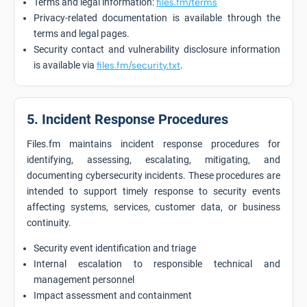
Terms and legal information:
files.fm/terms
Privacy-related documentation is available through the
terms and legal pages.
Security contact and vulnerability disclosure information
is available via
files.fm/security.txt
.
5. Incident Response Procedures
Files.fm maintains incident response procedures for
identifying, assessing, escalating, mitigating, and
documenting cybersecurity incidents. These procedures are
intended to support timely response to security events
affecting systems, services, customer data, or business
continuity.
Security event identification and triage
Internal escalation to responsible technical and
management personnel
Impact assessment and containment