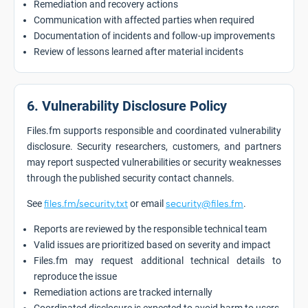
Remediation and recovery actions
Communication with affected parties when required
Documentation of incidents and follow-up improvements
Review of lessons learned after material incidents
6. Vulnerability Disclosure Policy
Files.fm supports responsible and coordinated vulnerability
disclosure. Security researchers, customers, and partners
may report suspected vulnerabilities or security weaknesses
through the published security contact channels.
See
files.fm/security.txt
or email
security@files.fm
.
Reports are reviewed by the responsible technical team
Valid issues are prioritized based on severity and impact
Files.fm may request additional technical details to
reproduce the issue
Remediation actions are tracked internally